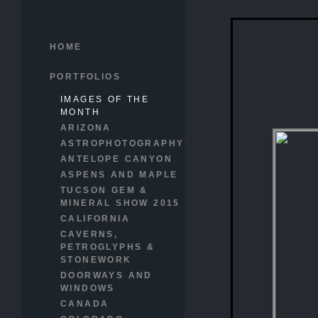
HOME
PORTFOLIOS
IMAGES OF THE
MONTH
ARIZONA
ASTROPHOTOGRAPHY
ANTELOPE CANYON
ASPENS AND MAPLE
TUCSON GEM &
MINERAL SHOW 2015
CALIFORNIA
CAVERNS,
PETROGLYPHS &
STONEWORK
DOORWAYS AND
WINDOWS
CANADA