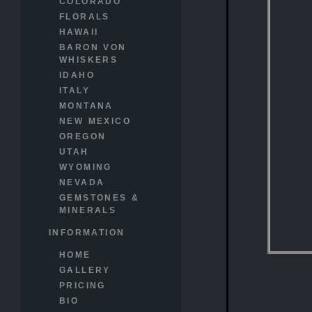
COLORADO
FLORALS
HAWAII
BARON VON
WHISKERS
IDAHO
ITALY
MONTANA
NEW MEXICO
OREGON
UTAH
WYOMING
NEVADA
GEMSTONES &
MINERALS
INFORMATION
HOME
GALLERY
PRICING
BIO