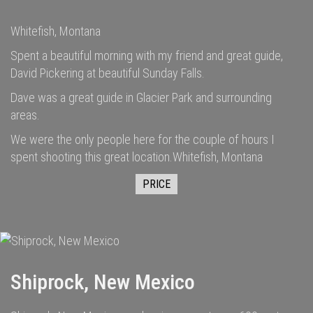
Whitefish, Montana
Spent a beautiful morning with my friend and great guide,
David Pickering at beautiful Sunday Falls.
Dave was a great guide in Glacier Park and surrounding
areas.
We were the only people here for the couple of hours I
spent shooting this great location.Whitefish, Montana
PRICE
Shiprock, New Mexico