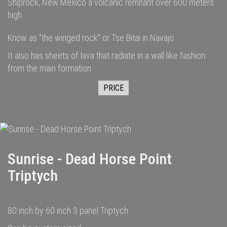
Shiprock, New Mexico a volcanic remnant over 600 meters
high.
Know as "the winged rock" or Tse Bitai in Navajo.
It also has sheets of lava that radiate in a wall like fashion
from the main formation
PRICE
Sunrise - Dead Horse Point
Triptych
80 inch by 60 inch 3 panel Triptych.