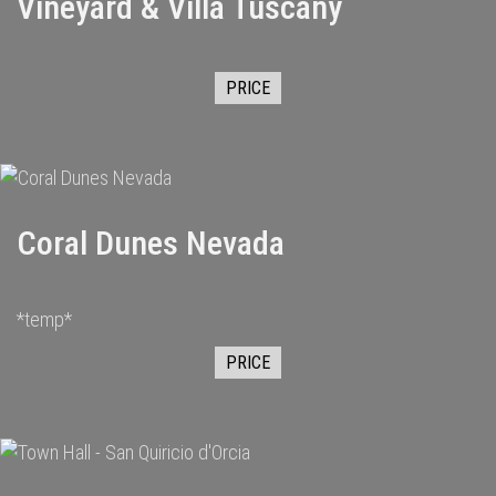
Vineyard & Villa Tuscany
PRICE
Coral Dunes Nevada
*temp*
PRICE