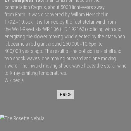
constellation
Cygnus
, about 5000
light-years
away
from
Earth
. It was discovered by
William Herschel
in
1792.=10.5px It is formed by the fast
stellar wind
from
the
Wolf-Rayet star
WR 136
(HD 192163) colliding with and
energizing the slower moving wind ejected by the star when
it became a
red giant
around 250,000=10.5px to
400,000 years ago. The result of the collision is a shell and
two
shock waves
, one moving outward and one moving
inward. The inward moving shock wave heats the stellar wind
to
X-ray
-emitting temperatures.
Wikipedia
PRICE