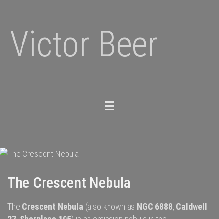
Victor Beer
Toggle
navigation
The Crescent Nebula
The
Crescent Nebula
(also known as
NGC 6888
,
Caldwell
27
,
Sharpless 105
) is an
emission nebula
in the