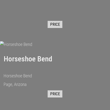
PRICE
Horseshoe Bend
Horseshoe Bend
Page, Arizona
PRICE