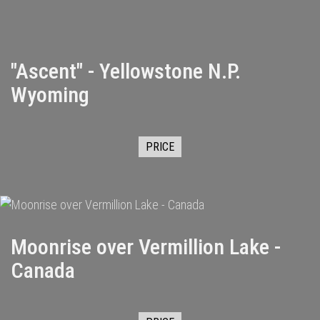
"Ascent" - Yellowstone N.P.
Wyoming
PRICE
Moonrise over Vermillion Lake -
Canada