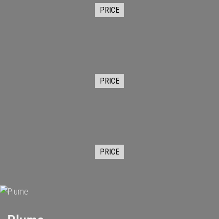
PRICE
PRICE
PRICE