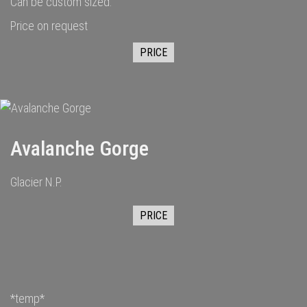
Can be custom sized.
Price on request
PRICE
Avalanche Gorge
Glacier N.P.
PRICE
*temp*