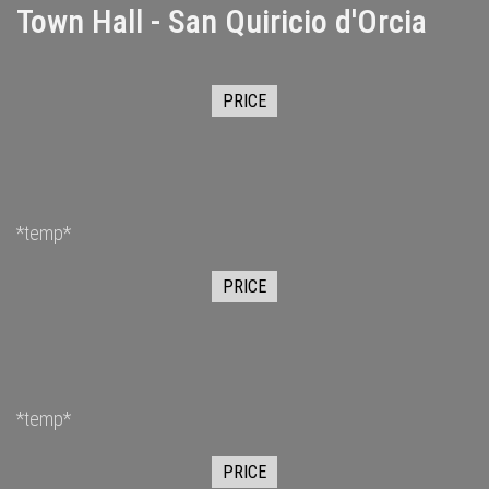
Town Hall - San Quiricio d'Orcia
PRICE
*temp*
PRICE
*temp*
PRICE