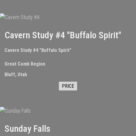
Cavern Study #4 "Buffalo Spirit"
Cavern Study #4 "Buffalo Spirit"
Great Comb Region
Bluff, Utah
PRICE
Sunday Falls