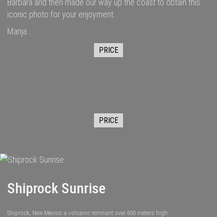
Barbara and then made our way up the coast to obtain this
iconic photo for your enjoyment.
Manja....
PRICE
PRICE
Shiprock Sunrise
Shiprock, New Mexico a volcanic remnant over 600 meters high.