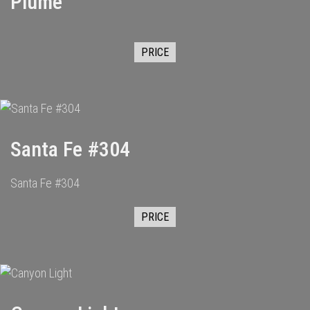
Plume
PRICE
Santa Fe #304
Santa Fe #304
PRICE