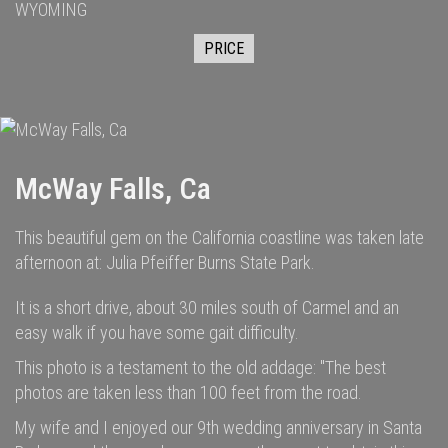
WYOMING
PRICE
McWay Falls, Ca
This beautiful gem on the California coastline was taken late
afternoon at: Julia Pfeiffer Burns State Park.
It is a short drive, about 30 miles south of Carmel and an
easy walk if you have some gait difficulty.
This photo is a testament to the old addage: "The best
photos are taken less than 100 feet from the road.
My wife and I enjoyed our 9th wedding anniversary in Santa