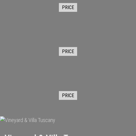
PRICE
PRICE
PRICE