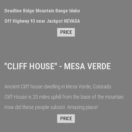
Deadline Ridge Mountain Range Idaho
Off Highway 93 near Jackpot NEVADA
PRICE
"CLIFF HOUSE" - MESA VERDE
Ancient Cliff house dwelling in Mesa Verde, Colorado.
Cliff House is 20 miles uphill from the base of the mountain.
How did these people subsist. Amazing place!
PRICE