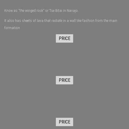
Know as "the winged rock" or Tse Bitai in Navajo.
It also has sheets of lava that radiate in a wall like fashion from the main
formation
PRICE
PRICE
PRICE