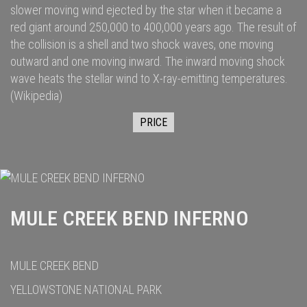
slower moving wind ejected by the star when it became a
red giant
around 250,000
to 400,000
years ago. The result of
the collision is a shell and two
shock waves
, one moving
outward and one moving inward. The inward moving shock
wave heats the stellar wind to
X-ray
-emitting temperatures.
(Wikipedia)
PRICE
MULE CREEK BEND INFERNO
MULE CREEK BEND
YELLOWSTONE NATIONAL PARK