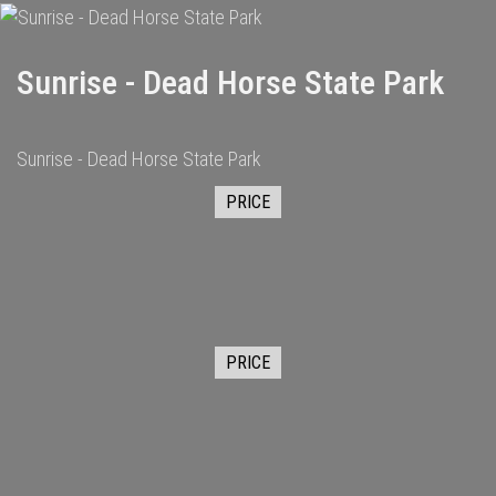
Sunrise - Dead Horse State Park
Sunrise - Dead Horse State Park
PRICE
PRICE