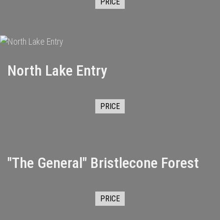
PRICE
North Lake Entry
PRICE
"The General" Bristlecone Forest
PRICE