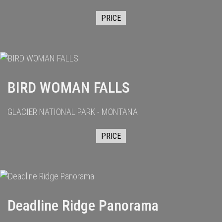
PRICE
BIRD WOMAN FALLS
GLACIER NATIONAL PARK - MONTANA
PRICE
Deadline Ridge Panorama