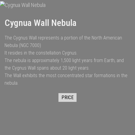
Cygnua Wall Nebula
The Cygnus Wall represents a portion of the North American
Nebula (NGC 7000)
It resides in the constellation Cygnus.
The nebula is approximately 1,500 light years from Earth, and
the Cygnus Wall spans about 20 light years.
The Wall exhibits the most concentrated star formations in the
nebula.
PRICE