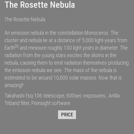
The Rosette Nebula
The Rosette Nebula
An emission nebula in the constellation Monoceros. The
cluster and nebula lie at a distance of 5,000
light-years
from
[5]
Earth
and measure roughly 130 light years in diameter. The
radiation
from the young stars excites the
atoms
in the
nebula, causing them to emit radiation themselves producing
the emission nebula we see. The
mass
of the nebula is
estimated to be around 10,000
solar masses
. Now that is
amazing!!
Takahashi fsq-106 telescope, 600sec exposures , Antlia
Triband filter, Pixinsight software
PRICE