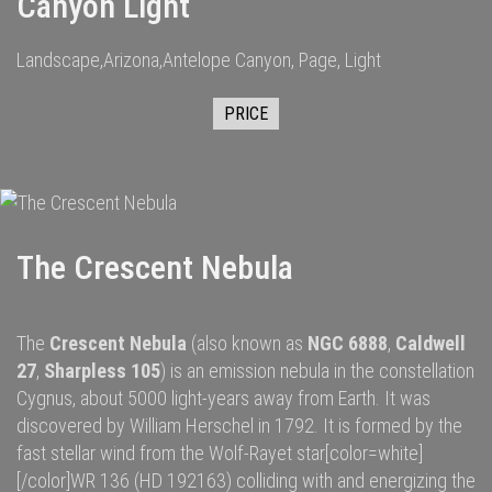
Canyon Light
Landscape,Arizona,Antelope Canyon, Page, Light
PRICE
The Crescent Nebula
The
Crescent Nebula
(also known as
NGC 6888
,
Caldwell
27
,
Sharpless 105
) is an
emission nebula
in the constellation
Cygnus
, about 5000
light-years
away from
Earth
. It was
discovered by
William Herschel
in 1792.
It is formed by the
fast
stellar wind
from the
Wolf-Rayet star
[color=white]
[/color]
WR 136
(HD 192163) colliding with and energizing the