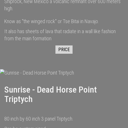
Shiprock, New Mexico a volcanic remnant over 600 meters
high.
Know as "the winged rock" or Tse Bitai in Navajo.
It also has sheets of lava that radiate in a wall like fashion
from the main formation
PRICE
Sunrise - Dead Horse Point
Triptych
80 inch by 60 inch 3 panel Triptych.