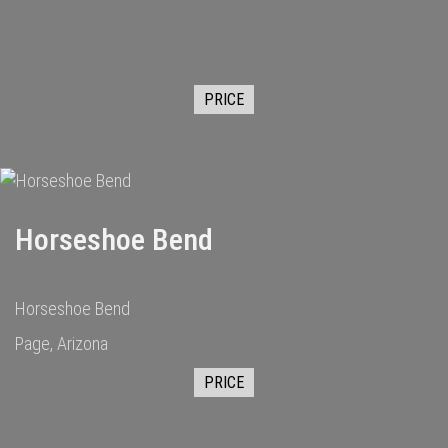
PRICE
Horseshoe Bend
Horseshoe Bend
Page, Arizona
PRICE