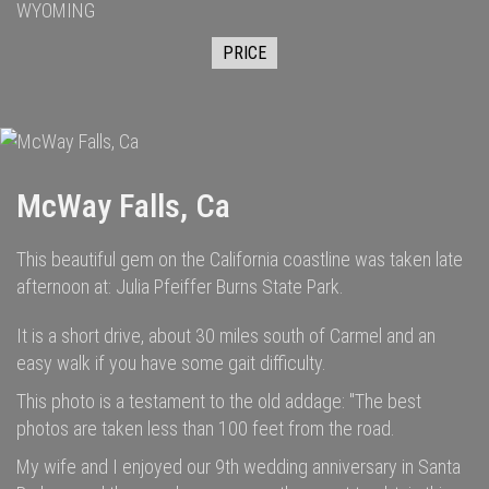
WYOMING
PRICE
McWay Falls, Ca
This beautiful gem on the California coastline was taken late
afternoon at: Julia Pfeiffer Burns State Park.
It is a short drive, about 30 miles south of Carmel and an
easy walk if you have some gait difficulty.
This photo is a testament to the old addage: "The best
photos are taken less than 100 feet from the road.
My wife and I enjoyed our 9th wedding anniversary in Santa