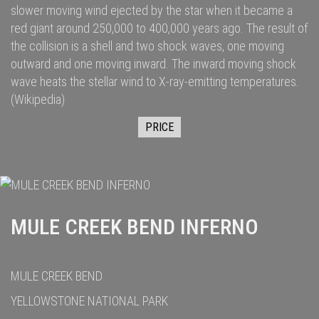
slower moving wind ejected by the star when it became a
red giant
around 250,000
to 400,000
years ago. The result of
the collision is a shell and two
shock waves
, one moving
outward and one moving inward. The inward moving shock
wave heats the stellar wind to
X-ray
-emitting temperatures.
(Wikipedia)
PRICE
MULE CREEK BEND INFERNO
MULE CREEK BEND
YELLOWSTONE NATIONAL PARK