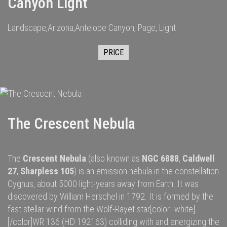
Canyon Light
Landscape,Arizona,Antelope Canyon, Page, Light
PRICE
The Crescent Nebula
The
Crescent Nebula
(also known as
NGC 6888
,
Caldwell
27
,
Sharpless 105
) is an
emission nebula
in the constellation
Cygnus
, about 5000
light-years
away from
Earth
. It was
discovered by
William Herschel
in 1792.
It is formed by the
fast
stellar wind
from the
Wolf-Rayet star
[color=white]
[/color]
WR 136
(HD 192163) colliding with and energizing the