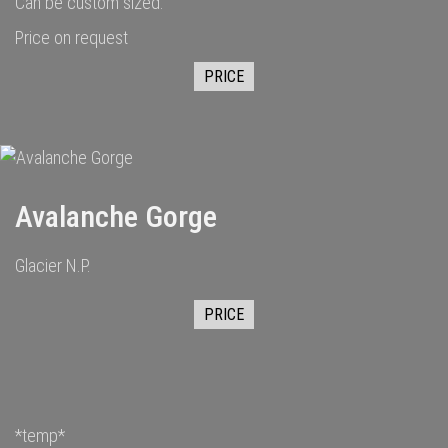
Can be custom sized.
Price on request
PRICE
Avalanche Gorge
Glacier N.P.
PRICE
*temp*