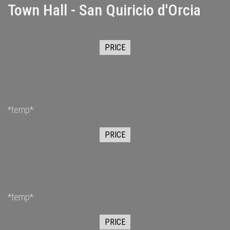
Town Hall - San Quiricio d'Orcia
PRICE
*temp*
PRICE
*temp*
PRICE