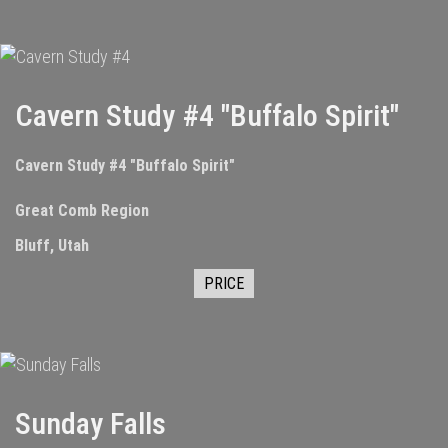
Cavern Study #4 "Buffalo Spirit"
Cavern Study #4 "Buffalo Spirit"
Great Comb Region
Bluff, Utah
PRICE
Sunday Falls