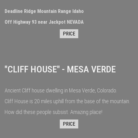
Deadline Ridge Mountain Range Idaho
Off Highway 93 near Jackpot NEVADA
PRICE
"CLIFF HOUSE" - MESA VERDE
Ancient Cliff house dwelling in Mesa Verde, Colorado.
Cliff House is 20 miles uphill from the base of the mountain.
How did these people subsist. Amazing place!
PRICE