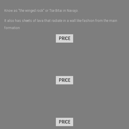
Know as "the winged rock" or Tse Bitai in Navajo.
It also has sheets of lava that radiate in a wall like fashion from the main
formation
PRICE
PRICE
PRICE