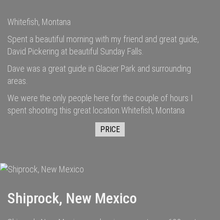
Whitefish, Montana
Spent a beautiful morning with my friend and great guide,
David Pickering at beautiful Sunday Falls.
Dave was a great guide in Glacier Park and surrounding
areas.
We were the only people here for the couple of hours I
spent shooting this great location.Whitefish, Montana
PRICE
Shiprock, New Mexico