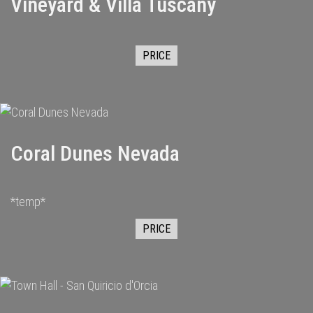
Vineyard & Villa Tuscany
PRICE
Coral Dunes Nevada
*temp*
PRICE