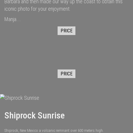
Barbara and then made our way up the coast to obtain this
iconic photo for your enjoyment.
Manja....
PRICE
PRICE
Shiprock Sunrise
Shiprock, New Mexico a volcanic remnant over 600 meters high.