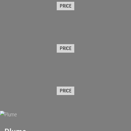
PRICE
PRICE
PRICE