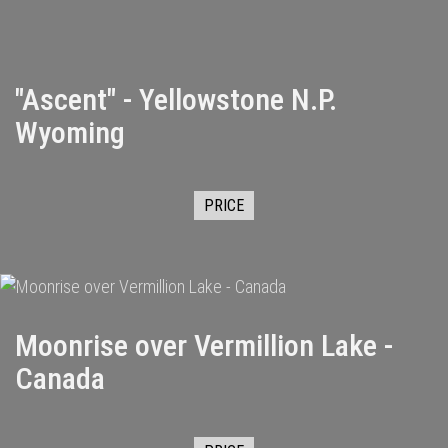
"Ascent" - Yellowstone N.P.
Wyoming
PRICE
Moonrise over Vermillion Lake -
Canada