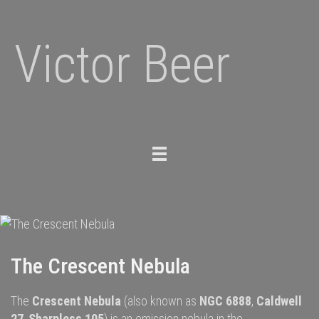
Victor Beer
Toggle
navigation
The Crescent Nebula
The
Crescent Nebula
(also known as
NGC 6888
,
Caldwell
27
,
Sharpless 105
) is an
emission nebula
in the