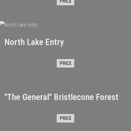
PRICE
North Lake Entry
PRICE
"The General" Bristlecone Forest
PRICE