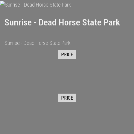
Sunrise - Dead Horse State Park
Sunrise - Dead Horse State Park
PRICE
PRICE