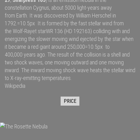
constellation
Cygnus
, about 5000
light-years
away
from
Earth
. It was discovered by
William Herschel
in
1792.=10.5px It is formed by the fast
stellar wind
from
the
Wolf-Rayet star
WR 136
(HD 192163) colliding with and
energizing the slower moving wind ejected by the star when
it became a
red giant
around 250,000=10.5px to
400,000 years ago. The result of the collision is a shell and
two
shock waves
, one moving outward and one moving
inward. The inward moving shock wave heats the stellar wind
to
X-ray
-emitting temperatures.
Wikipedia
PRICE