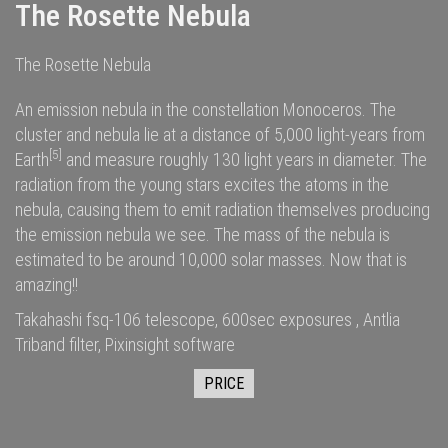
The Rosette Nebula
The Rosette Nebula
An emission nebula in the constellation Monoceros. The
cluster and nebula lie at a distance of 5,000
light-years
from
[5]
Earth
and measure roughly 130 light years in diameter. The
radiation
from the young stars excites the
atoms
in the
nebula, causing them to emit radiation themselves producing
the emission nebula we see. The
mass
of the nebula is
estimated to be around 10,000
solar masses
. Now that is
amazing!!
Takahashi fsq-106 telescope, 600sec exposures , Antlia
Triband filter, Pixinsight software
PRICE