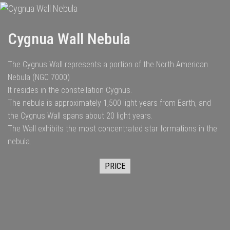
Cygnua Wall Nebula
The Cygnus Wall represents a portion of the North American
Nebula (NGC 7000)
It resides in the constellation Cygnus.
The nebula is approximately 1,500 light years from Earth, and
the Cygnus Wall spans about 20 light years.
The Wall exhibits the most concentrated star formations in the
nebula.
PRICE