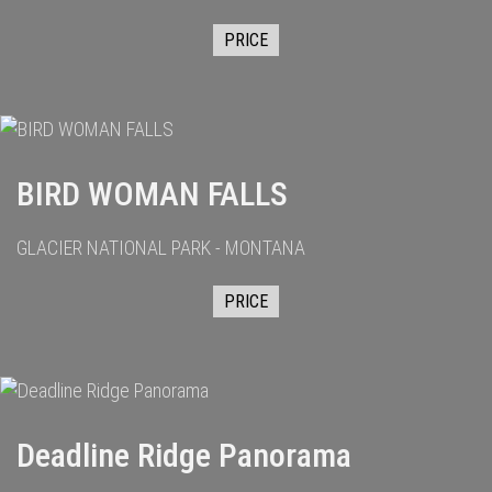
PRICE
BIRD WOMAN FALLS
GLACIER NATIONAL PARK - MONTANA
PRICE
Deadline Ridge Panorama