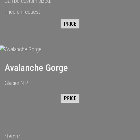
Can be custom sized.
Price on request
PRICE
Avalanche Gorge
Glacier N.P.
PRICE
*temp*