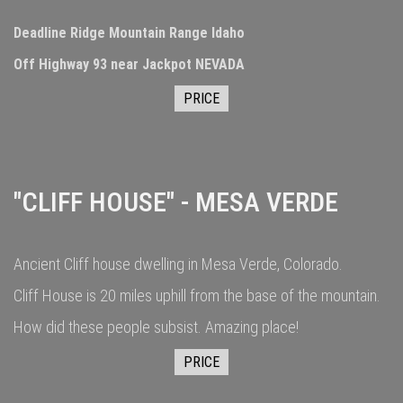
Deadline Ridge Mountain Range Idaho
Off Highway 93 near Jackpot NEVADA
PRICE
"CLIFF HOUSE" - MESA VERDE
Ancient Cliff house dwelling in Mesa Verde, Colorado.
Cliff House is 20 miles uphill from the base of the mountain.
How did these people subsist. Amazing place!
PRICE