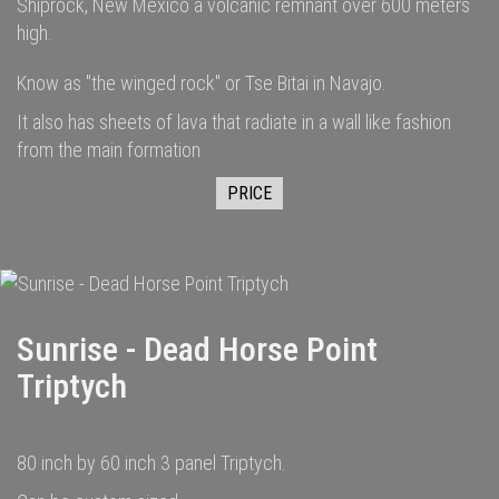
Shiprock, New Mexico a volcanic remnant over 600 meters
high.
Know as "the winged rock" or Tse Bitai in Navajo.
It also has sheets of lava that radiate in a wall like fashion
from the main formation
PRICE
Sunrise - Dead Horse Point
Triptych
80 inch by 60 inch 3 panel Triptych.