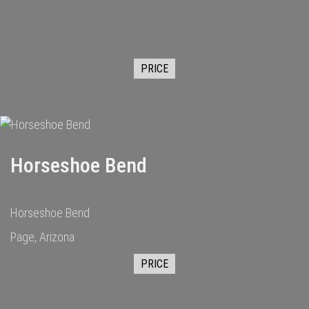
PRICE
Horseshoe Bend
Horseshoe Bend
Page, Arizona
PRICE