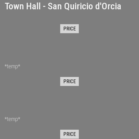
Town Hall - San Quiricio d'Orcia
PRICE
*temp*
PRICE
*temp*
PRICE