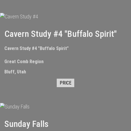
Cavern Study #4 "Buffalo Spirit"
Cavern Study #4 "Buffalo Spirit"
Great Comb Region
Bluff, Utah
PRICE
Sunday Falls