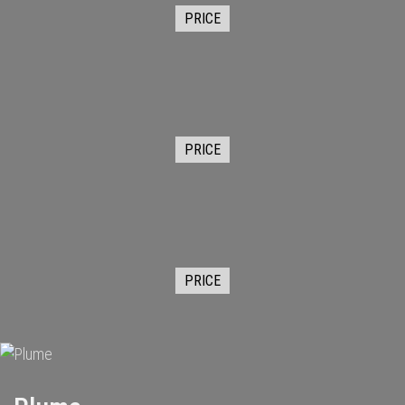
PRICE
PRICE
PRICE