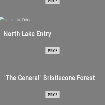
PRICE
North Lake Entry
PRICE
"The General" Bristlecone Forest
PRICE