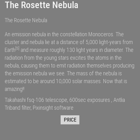
The Rosette Nebula
The Rosette Nebula
An emission nebula in the constellation Monoceros. The
cluster and nebula lie at a distance of 5,000
light-years
from
[5]
Earth
and measure roughly 130 light years in diameter. The
radiation
from the young stars excites the
atoms
in the
nebula, causing them to emit radiation themselves producing
the emission nebula we see. The
mass
of the nebula is
estimated to be around 10,000
solar masses
. Now that is
amazing!!
Takahashi fsq-106 telescope, 600sec exposures , Antlia
Triband filter, Pixinsight software
PRICE