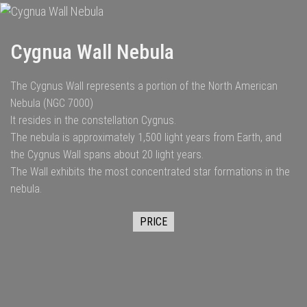
Cygnua Wall Nebula
The Cygnus Wall represents a portion of the North American
Nebula (NGC 7000)
It resides in the constellation Cygnus.
The nebula is approximately 1,500 light years from Earth, and
the Cygnus Wall spans about 20 light years.
The Wall exhibits the most concentrated star formations in the
nebula.
PRICE