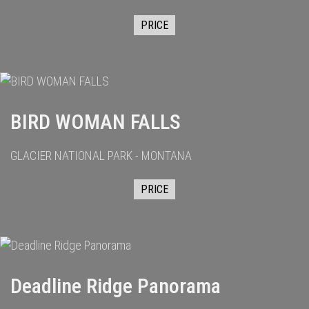
PRICE
BIRD WOMAN FALLS
GLACIER NATIONAL PARK - MONTANA
PRICE
Deadline Ridge Panorama