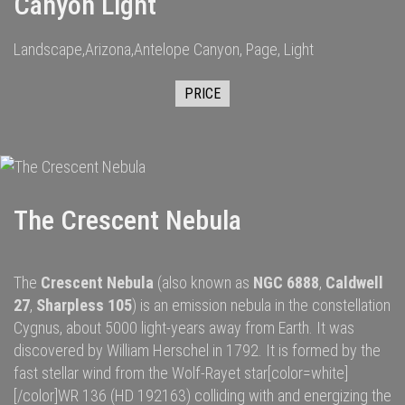
Canyon Light
Landscape,Arizona,Antelope Canyon, Page, Light
PRICE
The Crescent Nebula
The
Crescent Nebula
(also known as
NGC 6888
,
Caldwell
27
,
Sharpless 105
) is an
emission nebula
in the constellation
Cygnus
, about 5000
light-years
away from
Earth
. It was
discovered by
William Herschel
in 1792.
It is formed by the
fast
stellar wind
from the
Wolf-Rayet star
[color=white]
[/color]
WR 136
(HD 192163) colliding with and energizing the