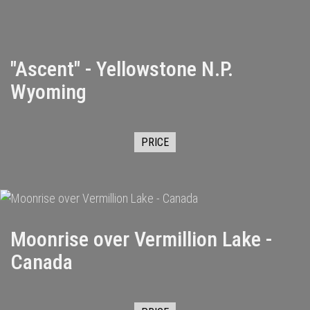
"Ascent" - Yellowstone N.P.
Wyoming
PRICE
Moonrise over Vermillion Lake -
Canada