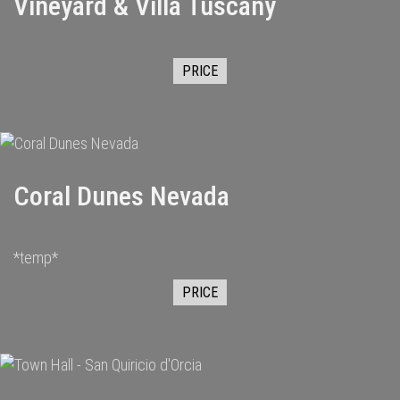
Vineyard & Villa Tuscany
PRICE
Coral Dunes Nevada
*temp*
PRICE