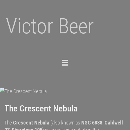
Victor Beer
Toggle
navigation
The Crescent Nebula
The
Crescent Nebula
(also known as
NGC 6888
,
Caldwell
27
,
Sharpless 105
) is an
emission nebula
in the