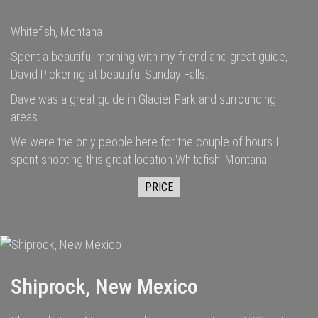
Whitefish, Montana
Spent a beautiful morning with my friend and great guide,
David Pickering at beautiful Sunday Falls.
Dave was a great guide in Glacier Park and surrounding
areas.
We were the only people here for the couple of hours I
spent shooting this great location.Whitefish, Montana
PRICE
Shiprock, New Mexico