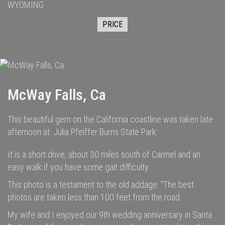
WYOMING
PRICE
McWay Falls, Ca
This beautiful gem on the California coastline was taken late
afternoon at: Julia Pfeiffer Burns State Park.
It is a short drive, about 30 miles south of Carmel and an
easy walk if you have some gait difficulty.
This photo is a testament to the old addage: "The best
photos are taken less than 100 feet from the road.
My wife and I enjoyed our 9th wedding anniversary in Santa