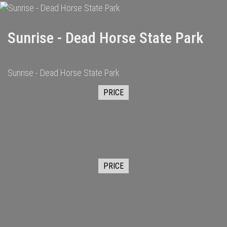
Sunrise - Dead Horse State Park
Sunrise - Dead Horse State Park
PRICE
PRICE