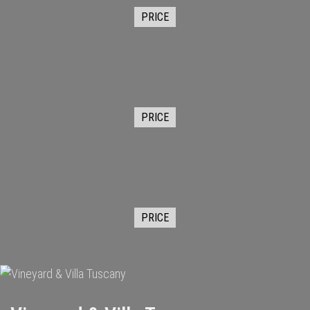
PRICE
PRICE
PRICE