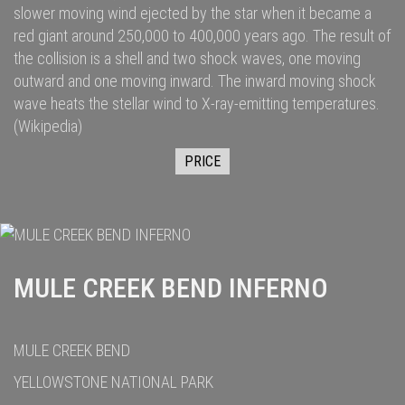
slower moving wind ejected by the star when it became a
red giant
around 250,000
to 400,000
years ago. The result of
the collision is a shell and two
shock waves
, one moving
outward and one moving inward. The inward moving shock
wave heats the stellar wind to
X-ray
-emitting temperatures.
(Wikipedia)
PRICE
MULE CREEK BEND INFERNO
MULE CREEK BEND
YELLOWSTONE NATIONAL PARK