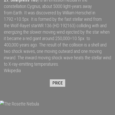
constellation
Cygnus
, about 5000
light-years
away
from
Earth
. It was discovered by
William Herschel
in
1792.=10.5px It is formed by the fast
stellar wind
from
the
Wolf-Rayet star
WR 136
(HD 192163) colliding with and
energizing the slower moving wind ejected by the star when
it became a
red giant
around 250,000=10.5px to
400,000 years ago. The result of the collision is a shell and
two
shock waves
, one moving outward and one moving
inward. The inward moving shock wave heats the stellar wind
to
X-ray
-emitting temperatures.
Wikipedia
PRICE