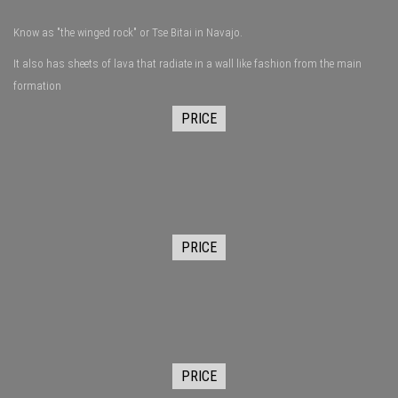
Know as "the winged rock" or Tse Bitai in Navajo.
It also has sheets of lava that radiate in a wall like fashion from the main
formation
PRICE
PRICE
PRICE