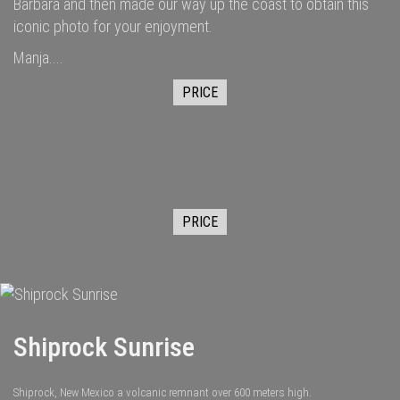
Barbara and then made our way up the coast to obtain this
iconic photo for your enjoyment.
Manja....
PRICE
PRICE
Shiprock Sunrise
Shiprock, New Mexico a volcanic remnant over 600 meters high.