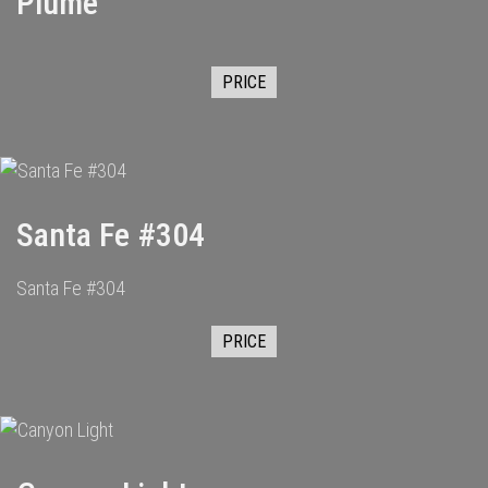
Plume
PRICE
Santa Fe #304
Santa Fe #304
PRICE