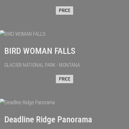
PRICE
BIRD WOMAN FALLS
GLACIER NATIONAL PARK - MONTANA
PRICE
Deadline Ridge Panorama