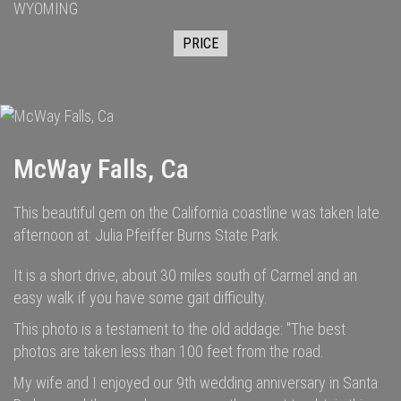
WYOMING
PRICE
McWay Falls, Ca
This beautiful gem on the California coastline was taken late
afternoon at: Julia Pfeiffer Burns State Park.
It is a short drive, about 30 miles south of Carmel and an
easy walk if you have some gait difficulty.
This photo is a testament to the old addage: "The best
photos are taken less than 100 feet from the road.
My wife and I enjoyed our 9th wedding anniversary in Santa