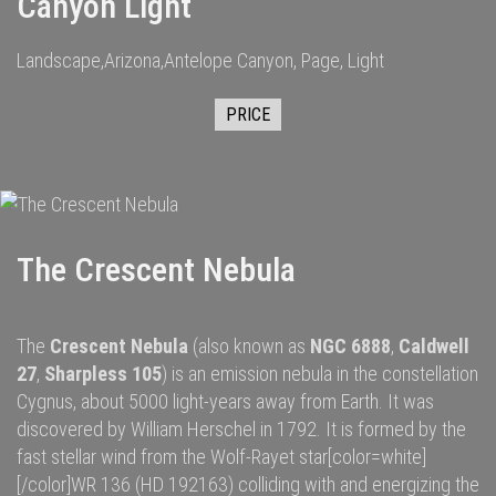
Canyon Light
Landscape,Arizona,Antelope Canyon, Page, Light
PRICE
The Crescent Nebula
The
Crescent Nebula
(also known as
NGC 6888
,
Caldwell
27
,
Sharpless 105
) is an
emission nebula
in the constellation
Cygnus
, about 5000
light-years
away from
Earth
. It was
discovered by
William Herschel
in 1792.
It is formed by the
fast
stellar wind
from the
Wolf-Rayet star
[color=white]
[/color]
WR 136
(HD 192163) colliding with and energizing the