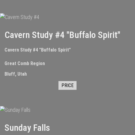
Cavern Study #4 "Buffalo Spirit"
Cavern Study #4 "Buffalo Spirit"
Great Comb Region
Bluff, Utah
PRICE
Sunday Falls