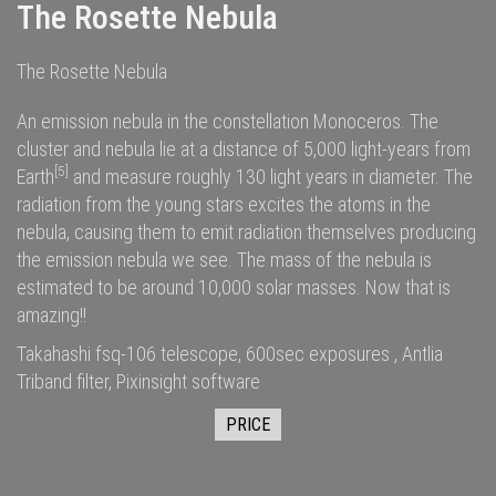
The Rosette Nebula
The Rosette Nebula
An emission nebula in the constellation Monoceros. The
cluster and nebula lie at a distance of 5,000
light-years
from
[5]
Earth
and measure roughly 130 light years in diameter. The
radiation
from the young stars excites the
atoms
in the
nebula, causing them to emit radiation themselves producing
the emission nebula we see. The
mass
of the nebula is
estimated to be around 10,000
solar masses
. Now that is
amazing!!
Takahashi fsq-106 telescope, 600sec exposures , Antlia
Triband filter, Pixinsight software
PRICE