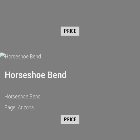
PRICE
Horseshoe Bend
Horseshoe Bend
Page, Arizona
PRICE