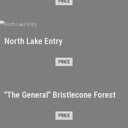
PRICE
North Lake Entry
PRICE
"The General" Bristlecone Forest
PRICE