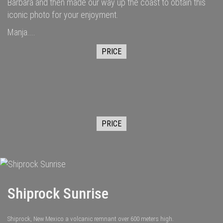
Barbara and then made our way up the coast to obtain this
iconic photo for your enjoyment.
Manja....
PRICE
PRICE
Shiprock Sunrise
Shiprock, New Mexico a volcanic remnant over 600 meters high.