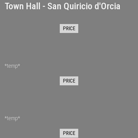
Town Hall - San Quiricio d'Orcia
PRICE
*temp*
PRICE
*temp*
PRICE