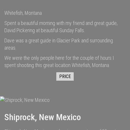
Whitefish, Montana
Spent a beautiful morning with my friend and great guide,
David Pickering at beautiful Sunday Falls.
Dave was a great guide in Glacier Park and surrounding
areas.
We were the only people here for the couple of hours I
spent shooting this great location.Whitefish, Montana
PRICE
Shiprock, New Mexico