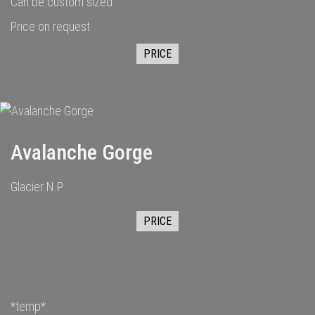
Can be custom sized.
Price on request
PRICE
Avalanche Gorge
Glacier N.P.
PRICE
*temp*