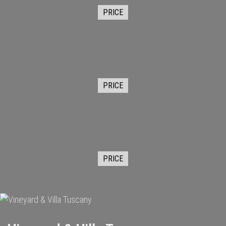
PRICE
PRICE
PRICE