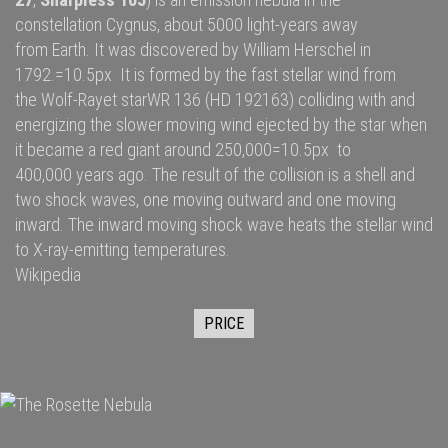
constellation
Cygnus
, about 5000
light-years
away
from
Earth
. It was discovered by
William Herschel
in
1792.=10.5px It is formed by the fast
stellar wind
from
the
Wolf-Rayet star
WR 136
(HD 192163) colliding with and
energizing the slower moving wind ejected by the star when
it became a
red giant
around 250,000=10.5px to
400,000 years ago. The result of the collision is a shell and
two
shock waves
, one moving outward and one moving
inward. The inward moving shock wave heats the stellar wind
to
X-ray
-emitting temperatures.
Wikipedia
PRICE