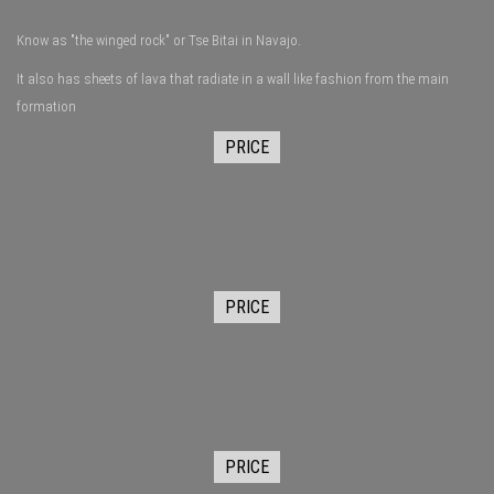
Know as "the winged rock" or Tse Bitai in Navajo.
It also has sheets of lava that radiate in a wall like fashion from the main
formation
PRICE
PRICE
PRICE