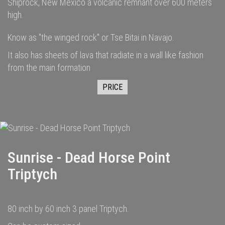
Shiprock, New Mexico a volcanic remnant over 600 meters
high.
Know as "the winged rock" or Tse Bitai in Navajo.
It also has sheets of lava that radiate in a wall like fashion
from the main formation
PRICE
Sunrise - Dead Horse Point
Triptych
80 inch by 60 inch 3 panel Triptych.