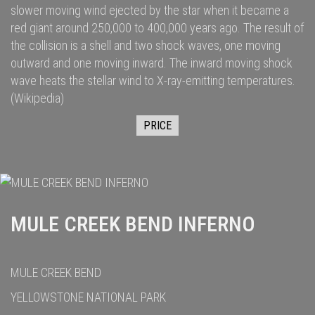
slower moving wind ejected by the star when it became a
red giant
around 250,000
to 400,000
years ago. The result of
the collision is a shell and two
shock waves
, one moving
outward and one moving inward. The inward moving shock
wave heats the stellar wind to
X-ray
-emitting temperatures.
(Wikipedia)
PRICE
MULE CREEK BEND INFERNO
MULE CREEK BEND
YELLOWSTONE NATIONAL PARK