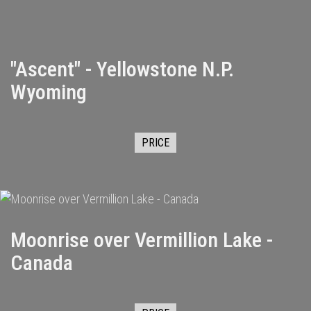
"Ascent" - Yellowstone N.P.
Wyoming
PRICE
Moonrise over Vermillion Lake -
Canada