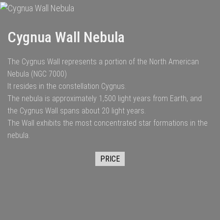
Cygnua Wall Nebula
The Cygnus Wall represents a portion of the North American
Nebula (NGC 7000)
It resides in the constellation Cygnus.
The nebula is approximately 1,500 light years from Earth, and
the Cygnus Wall spans about 20 light years.
The Wall exhibits the most concentrated star formations in the
nebula.
PRICE