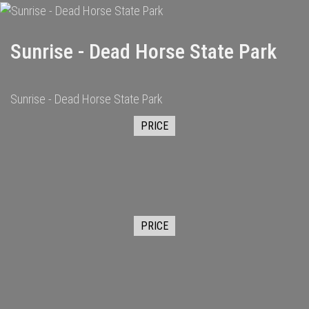
Sunrise - Dead Horse State Park
Sunrise - Dead Horse State Park
PRICE
PRICE