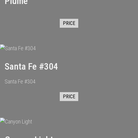
Plume
PRICE
Santa Fe #304
Santa Fe #304
PRICE