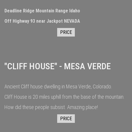
Deadline Ridge Mountain Range Idaho
Off Highway 93 near Jackpot NEVADA
PRICE
"CLIFF HOUSE" - MESA VERDE
Ancient Cliff house dwelling in Mesa Verde, Colorado.
Cliff House is 20 miles uphill from the base of the mountain.
How did these people subsist. Amazing place!
PRICE