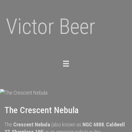
Victor Beer
Toggle
navigation
The Crescent Nebula
The
Crescent Nebula
(also known as
NGC 6888
,
Caldwell
27
,
Sharpless 105
) is an
emission nebula
in the