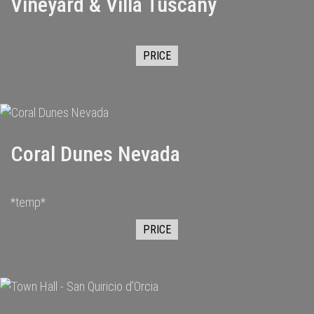
Vineyard & Villa Tuscany
PRICE
Coral Dunes Nevada
*temp*
PRICE