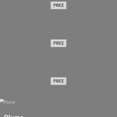
PRICE
PRICE
PRICE