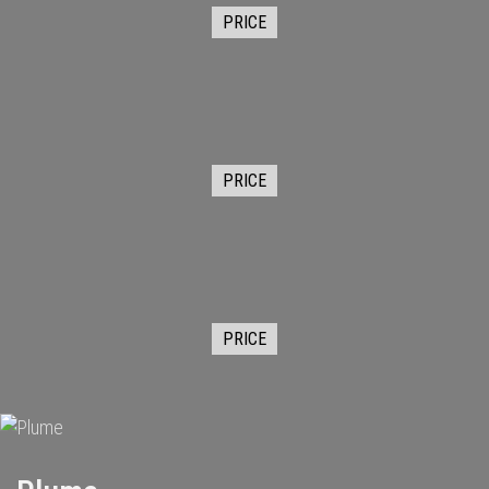
PRICE
PRICE
PRICE