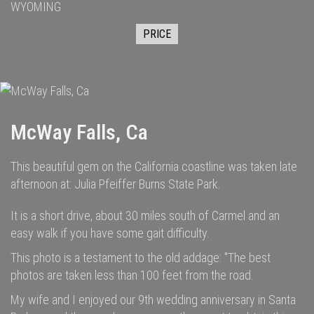
WYOMING
PRICE
McWay Falls, Ca
This beautiful gem on the California coastline was taken late
afternoon at: Julia Pfeiffer Burns State Park.
It is a short drive, about 30 miles south of Carmel and an
easy walk if you have some gait difficulty.
This photo is a testament to the old addage: "The best
photos are taken less than 100 feet from the road.
My wife and I enjoyed our 9th wedding anniversary in Santa