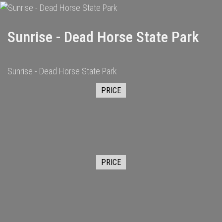
Sunrise - Dead Horse State Park
Sunrise - Dead Horse State Park
PRICE
PRICE