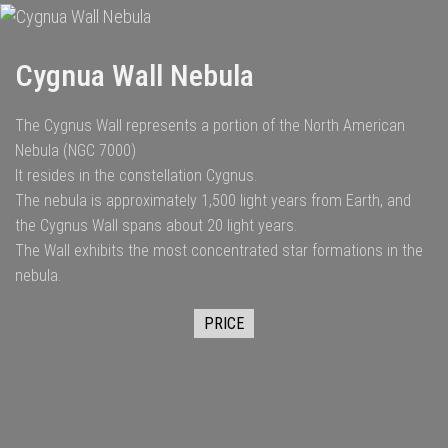
Cygnua Wall Nebula
The Cygnus Wall represents a portion of the North American
Nebula (NGC 7000)
It resides in the constellation Cygnus.
The nebula is approximately 1,500 light years from Earth, and
the Cygnus Wall spans about 20 light years.
The Wall exhibits the most concentrated star formations in the
nebula.
PRICE