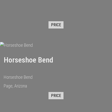
PRICE
Horseshoe Bend
Horseshoe Bend
Page, Arizona
PRICE