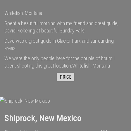
Whitefish, Montana
Spent a beautiful morning with my friend and great guide,
David Pickering at beautiful Sunday Falls.
Dave was a great guide in Glacier Park and surrounding
areas.
We were the only people here for the couple of hours I
spent shooting this great location.Whitefish, Montana
PRICE
Shiprock, New Mexico