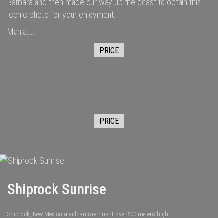
Barbara and then made our way up the coast to obtain this
iconic photo for your enjoyment.
Manja....
PRICE
PRICE
Shiprock Sunrise
Shiprock, New Mexico a volcanic remnant over 600 meters high.