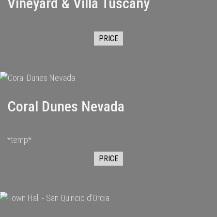
Vineyard & Villa Tuscany
PRICE
Coral Dunes Nevada
*temp*
PRICE