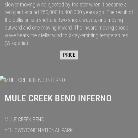
slower moving wind ejected by the star when it became a
red giant
around 250,000
to 400,000
years ago. The result of
the collision is a shell and two
shock waves
, one moving
outward and one moving inward. The inward moving shock
wave heats the stellar wind to
X-ray
-emitting temperatures.
(Wikipedia)
PRICE
MULE CREEK BEND INFERNO
MULE CREEK BEND
YELLOWSTONE NATIONAL PARK