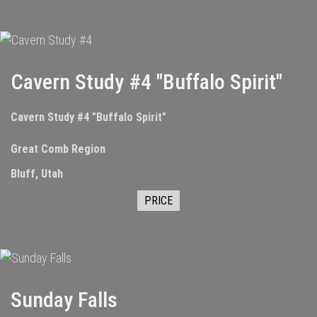
Cavern Study #4 "Buffalo Spirit"
Cavern Study #4 "Buffalo Spirit"
Great Comb Region
Bluff, Utah
PRICE
Sunday Falls