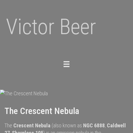
Victor Beer
Toggle
navigation
The Crescent Nebula
The
Crescent Nebula
(also known as
NGC 6888
,
Caldwell
27
,
Sharpless 105
) is an
emission nebula
in the