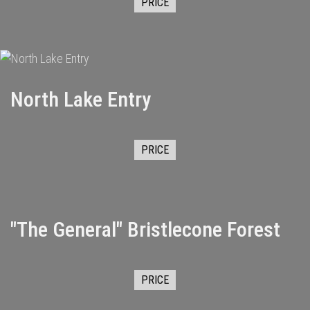
PRICE
North Lake Entry
PRICE
"The General" Bristlecone Forest
PRICE