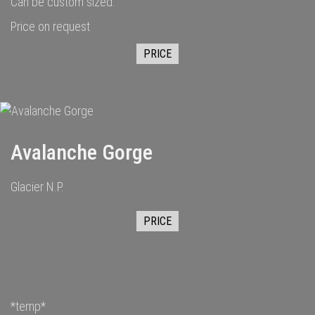
Can be custom sized.
Price on request
PRICE
Avalanche Gorge
Glacier N.P.
PRICE
*temp*