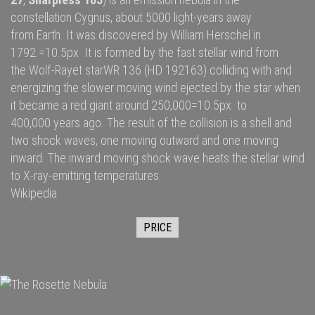
constellation
Cygnus
, about 5000
light-years
away
from
Earth
. It was discovered by
William Herschel
in
1792.=10.5px It is formed by the fast
stellar wind
from
the
Wolf-Rayet star
WR 136
(HD 192163) colliding with and
energizing the slower moving wind ejected by the star when
it became a
red giant
around 250,000=10.5px to
400,000 years ago. The result of the collision is a shell and
two
shock waves
, one moving outward and one moving
inward. The inward moving shock wave heats the stellar wind
to
X-ray
-emitting temperatures.
Wikipedia
PRICE