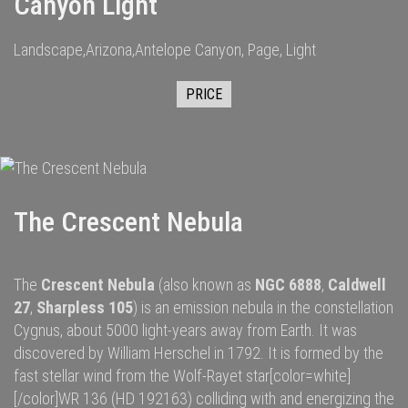
Canyon Light
Landscape,Arizona,Antelope Canyon, Page, Light
PRICE
The Crescent Nebula
The
Crescent Nebula
(also known as
NGC 6888
,
Caldwell
27
,
Sharpless 105
) is an
emission nebula
in the constellation
Cygnus
, about 5000
light-years
away from
Earth
. It was
discovered by
William Herschel
in 1792.
It is formed by the
fast
stellar wind
from the
Wolf-Rayet star
[color=white]
[/color]
WR 136
(HD 192163) colliding with and energizing the