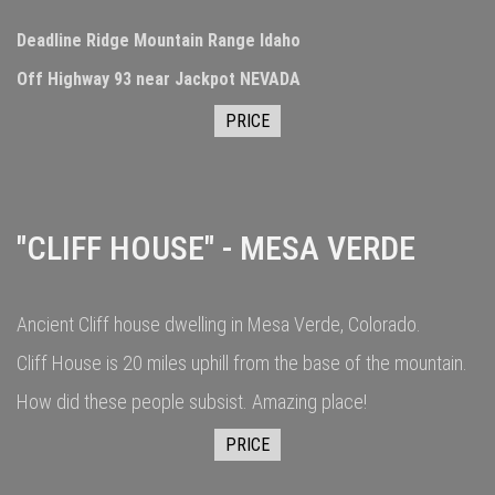
Deadline Ridge Mountain Range Idaho
Off Highway 93 near Jackpot NEVADA
PRICE
"CLIFF HOUSE" - MESA VERDE
Ancient Cliff house dwelling in Mesa Verde, Colorado.
Cliff House is 20 miles uphill from the base of the mountain.
How did these people subsist. Amazing place!
PRICE