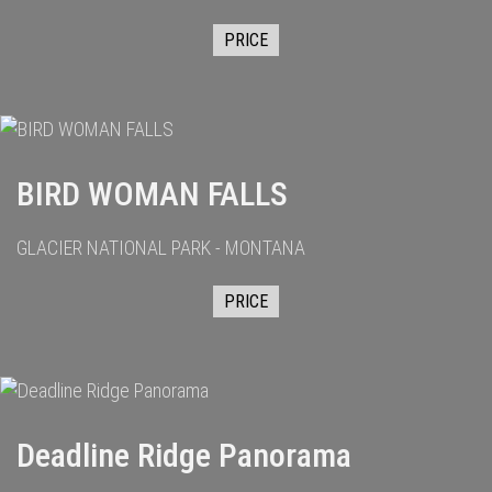
PRICE
BIRD WOMAN FALLS
GLACIER NATIONAL PARK - MONTANA
PRICE
Deadline Ridge Panorama