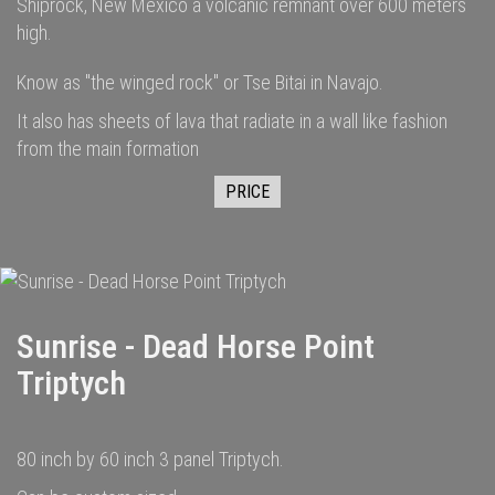
Shiprock, New Mexico a volcanic remnant over 600 meters
high.
Know as "the winged rock" or Tse Bitai in Navajo.
It also has sheets of lava that radiate in a wall like fashion
from the main formation
PRICE
Sunrise - Dead Horse Point
Triptych
80 inch by 60 inch 3 panel Triptych.