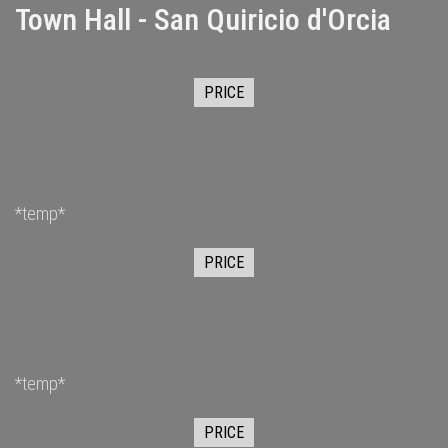
Town Hall - San Quiricio d'Orcia
PRICE
*temp*
PRICE
*temp*
PRICE