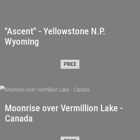
"Ascent" - Yellowstone N.P.
Wyoming
PRICE
Moonrise over Vermillion Lake -
Canada