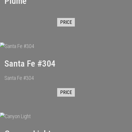
Plume
PRICE
Santa Fe #304
Santa Fe #304
PRICE