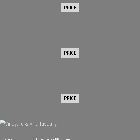
PRICE
PRICE
PRICE