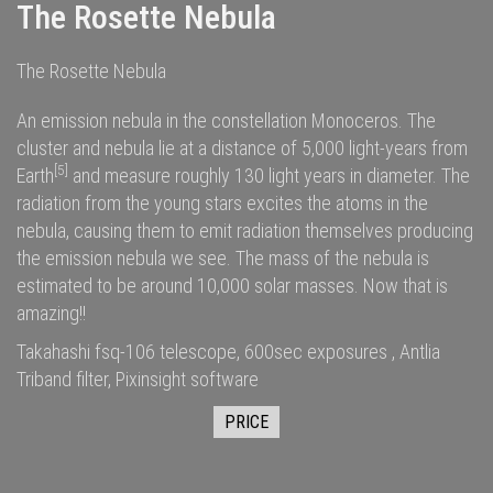
The Rosette Nebula
The Rosette Nebula
An emission nebula in the constellation Monoceros. The
cluster and nebula lie at a distance of 5,000
light-years
from
[5]
Earth
and measure roughly 130 light years in diameter. The
radiation
from the young stars excites the
atoms
in the
nebula, causing them to emit radiation themselves producing
the emission nebula we see. The
mass
of the nebula is
estimated to be around 10,000
solar masses
. Now that is
amazing!!
Takahashi fsq-106 telescope, 600sec exposures , Antlia
Triband filter, Pixinsight software
PRICE