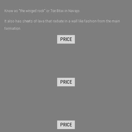
Know as "the winged rock" or Tse Bitai in Navajo.
It also has sheets of lava that radiate in a wall like fashion from the main
formation
PRICE
PRICE
PRICE