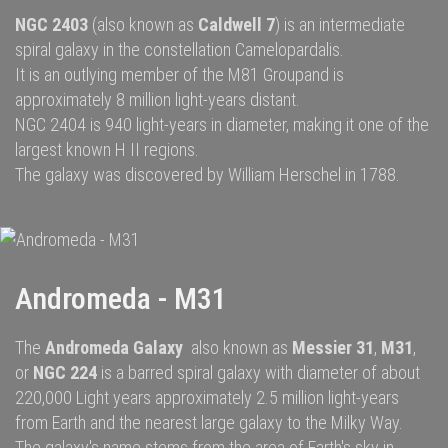
NGC 2403
(also known as
Caldwell
7
) is an
intermediate
spiral galaxy
in the constellation
Camelopardalis
.
It is an outlying member of the
M81 Group
and is
approximately 8 million
light-years
distant.
NGC 2404
is 940 light-years in diameter, making it one of the
largest known H II regions.
The galaxy was discovered by
William Herschel
in 1788.
Andromeda - M31
The
Andromeda Galaxy
also known as
Messier 31
,
M31
,
or
NGC 224
is a
barred spiral galaxy
with diameter of about
220,000 Light years approximately 2.5 million
light-years
from Earth and the nearest large galaxy to the
Milky Way.
The galaxy's name stems from the area of Earth's sky in