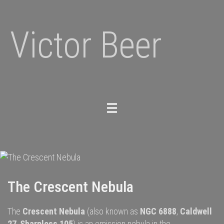
Victor Beer
Toggle
navigation
The Crescent Nebula
The
Crescent Nebula
(also known as
NGC 6888
,
Caldwell
27
,
Sharpless 105
) is an
emission nebula
in the