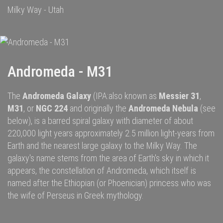
Milky Way - Utah
Andromeda - M31
The
Andromeda Galaxy
(IPA:also known as
Messier 31
,
M31
, or
NGC 224
and originally the
Andromeda Nebula
(see
below), is a
barred spiral galaxy
with diameter of about
220,000 light years approximately 2.5 million
light-years
from
Earth and the nearest large galaxy to the
Milky Way
.
The
galaxy's name stems from the area of Earth's sky in which it
appears, the
constellation of Andromeda
, which itself is
named after the
Ethiopian (or Phoenician) princess
who was
the wife of
Perseus
in
Greek mythology
.