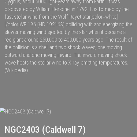
Cygnus
, about 5000
light-years
away from
Earth
. It was
discovered by
William Herschel
in 1792.
It is formed by the
fast
stellar wind
from the
Wolf-Rayet star
[color=white]
[/color]
WR 136
(HD 192163) colliding with and energizing the
slower moving wind ejected by the star when it became a
red giant
around 250,000
to 400,000
years ago. The result of
the collision is a shell and two
shock waves
, one moving
outward and one moving inward. The inward moving shock
wave heats the stellar wind to
X-ray
-emitting temperatures.
(Wikipedia)
NGC2403 (Caldwell 7)