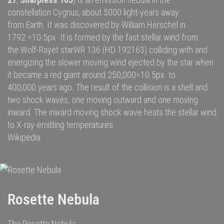
constellation
Cygnus
, about 5000
light-years
away
from
Earth
. It was discovered by
William Herschel
in
1792.=10.5px It is formed by the fast
stellar wind
from
the
Wolf-Rayet star
WR 136
(HD 192163) colliding with and
energizing the slower moving wind ejected by the star when
it became a
red giant
around 250,000=10.5px to
400,000 years ago. The result of the collision is a shell and
two
shock waves
, one moving outward and one moving
inward. The inward moving shock wave heats the stellar wind
to
X-ray
-emitting temperatures.
Wikipedia
Rosette Nebula
The Rosette Nebula