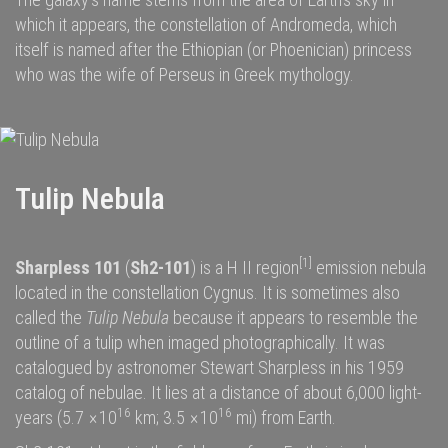
which it appears, the
constellation of Andromeda
, which
itself is named after the
Ethiopian (or Phoenician) princess
who was the wife of
Perseus
in
Greek mythology
.
Tulip Nebula
[1]
Sharpless 101
(
Sh2-101
) is a
H II region
emission nebula
located in the constellation
Cygnus
. It is sometimes also
called the
Tulip Nebula
because it appears to resemble the
outline of a
tulip
when imaged photographically. It was
catalogued by astronomer
Stewart Sharpless
in his 1959
catalog of nebulae. It lies at a distance of about 6,000
light-
16
16
years
(5.7
×
10
km; 3.5
×
10
mi) from
Earth
.