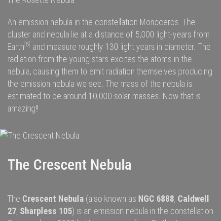
An emission nebula in the constellation Monoceros. The
cluster and nebula lie at a distance of 5,000
light-years
from
[5]
Earth
and measure roughly 130 light years in diameter. The
radiation
from the young stars excites the
atoms
in the
nebula, causing them to emit radiation themselves producing
the emission nebula we see. The
mass
of the nebula is
estimated to be around 10,000
solar masses
. Now that is
amazing!!
The Crescent Nebula
The
Crescent Nebula
(also known as
NGC 6888
,
Caldwell
27
,
Sharpless 105
) is an
emission nebula
in the constellation