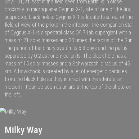
Sh2-101, at least in the field seen from Earth, is in close
proximity to microquasar
Cygnus X-1
, site of one of the first
suspected
black holes
. Cygnus X-1 is located just out of the
field of view of the photo in the infobox. The companion star
of Cygnus X-1 is a spectral class O9.7 Iab supergiant with a
mass of 21 solar masses and 20 times the radius of the Sun.
The period of the binary system is 5.8 days and the pair is
separated by 0.2 astronomical units. The black hole has a
mass of 15 solar masses and a Schwarzschild radius of 45
km. A bowshock is created by a jet of energetic particles
from the black hole as they interact with the interstellar
medium. It can be seen as an arc at the top of the photo on
the left.
Milky Way