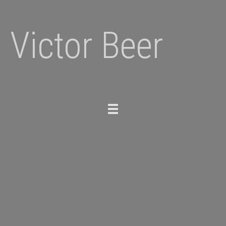
Victor Beer
Toggle
navigation