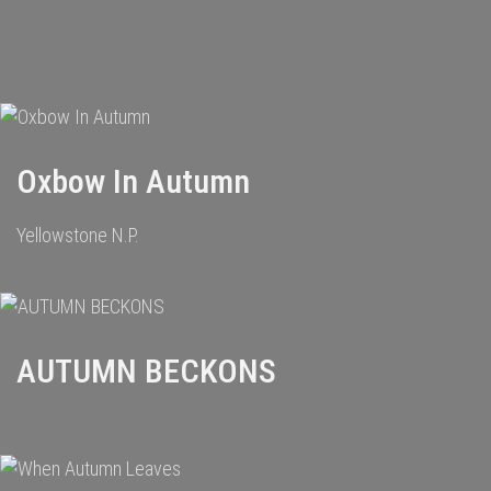
Oxbow In Autumn
Yellowstone N.P.
AUTUMN BECKONS