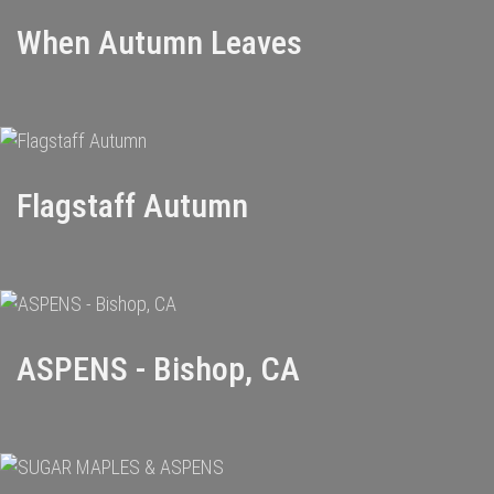
When Autumn Leaves
Flagstaff Autumn
ASPENS - Bishop, CA