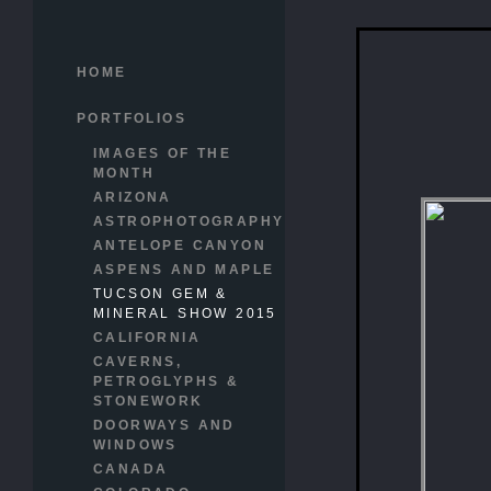
HOME
PORTFOLIOS
IMAGES OF THE
MONTH
ARIZONA
ASTROPHOTOGRAPHY
ANTELOPE CANYON
ASPENS AND MAPLE
TUCSON GEM &
MINERAL SHOW 2015
CALIFORNIA
CAVERNS,
PETROGLYPHS &
STONEWORK
DOORWAYS AND
WINDOWS
CANADA