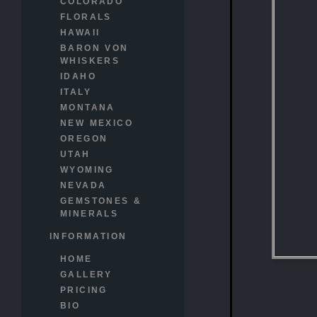
COLORADO
FLORALS
HAWAII
BARON VON
WHISKERS
IDAHO
ITALY
MONTANA
NEW MEXICO
OREGON
UTAH
WYOMING
NEVADA
GEMSTONES &
MINERALS
INFORMATION
HOME
GALLERY
PRICING
BIO