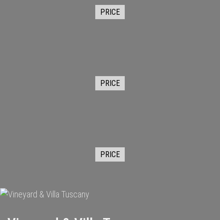
PRICE
PRICE
PRICE