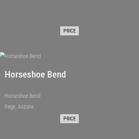
PRICE
Horseshoe Bend
Horseshoe Bend
Page, Arizona
PRICE