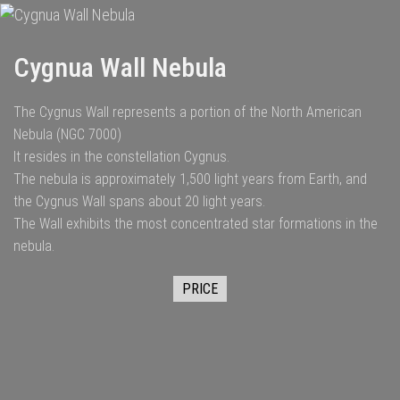
Cygnua Wall Nebula
The Cygnus Wall represents a portion of the North American
Nebula (NGC 7000)
It resides in the constellation Cygnus.
The nebula is approximately 1,500 light years from Earth, and
the Cygnus Wall spans about 20 light years.
The Wall exhibits the most concentrated star formations in the
nebula.
PRICE