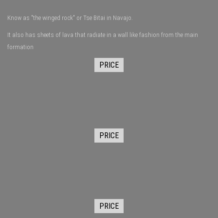
Know as "the winged rock" or Tse Bitai in Navajo.
It also has sheets of lava that radiate in a wall like fashion from the main
formation
PRICE
PRICE
PRICE