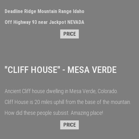
Deadline Ridge Mountain Range Idaho
Off Highway 93 near Jackpot NEVADA
PRICE
"CLIFF HOUSE" - MESA VERDE
Ancient Cliff house dwelling in Mesa Verde, Colorado.
Cliff House is 20 miles uphill from the base of the mountain.
How did these people subsist. Amazing place!
PRICE