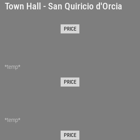
Town Hall - San Quiricio d'Orcia
PRICE
*temp*
PRICE
*temp*
PRICE