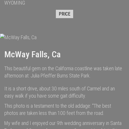
WYOMING
PRICE
McWay Falls, Ca
This beautiful gem on the California coastline was taken late
afternoon at: Julia Pfeiffer Burns State Park.
It is a short drive, about 30 miles south of Carmel and an
easy walk if you have some gait difficulty.
This photo is a testament to the old addage: "The best
photos are taken less than 100 feet from the road.
My wife and I enjoyed our 9th wedding anniversary in Santa