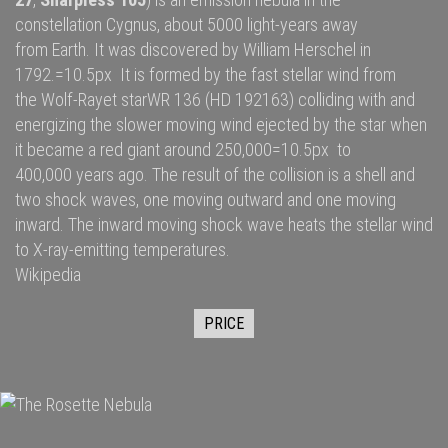
constellation
Cygnus
, about 5000
light-years
away
from
Earth
. It was discovered by
William Herschel
in
1792.=10.5px It is formed by the fast
stellar wind
from
the
Wolf-Rayet star
WR 136
(HD 192163) colliding with and
energizing the slower moving wind ejected by the star when
it became a
red giant
around 250,000=10.5px to
400,000 years ago. The result of the collision is a shell and
two
shock waves
, one moving outward and one moving
inward. The inward moving shock wave heats the stellar wind
to
X-ray
-emitting temperatures.
Wikipedia
PRICE