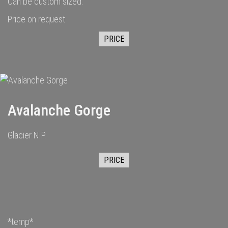
Can be custom sized.
Price on request
PRICE
Avalanche Gorge
Glacier N.P.
PRICE
*temp*