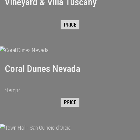
Vineyard & Villa Tuscany
PRICE
Coral Dunes Nevada
*temp*
PRICE