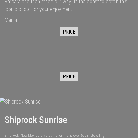
Barbara and then made our way up the coast to obtain this
iconic photo for your enjoyment.
Manja....
PRICE
PRICE
Shiprock Sunrise
Shiprock, New Mexico a volcanic remnant over 600 meters high.