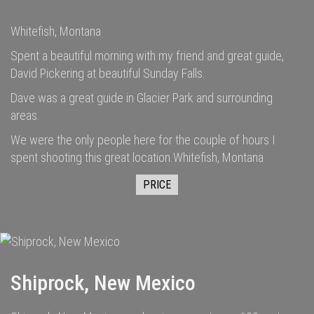
Whitefish, Montana
Spent a beautiful morning with my friend and great guide,
David Pickering at beautiful Sunday Falls.
Dave was a great guide in Glacier Park and surrounding
areas.
We were the only people here for the couple of hours I
spent shooting this great location.Whitefish, Montana
PRICE
Shiprock, New Mexico