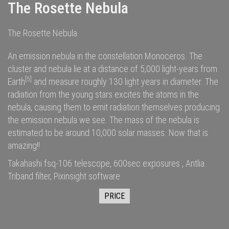
The Rosette Nebula
The Rosette Nebula
An emission nebula in the constellation Monoceros. The
cluster and nebula lie at a distance of 5,000
light-years
from
[5]
Earth
and measure roughly 130 light years in diameter. The
radiation
from the young stars excites the
atoms
in the
nebula, causing them to emit radiation themselves producing
the emission nebula we see. The
mass
of the nebula is
estimated to be around 10,000
solar masses
. Now that is
amazing!!
Takahashi fsq-106 telescope, 600sec exposures , Antlia
Triband filter, Pixinsight software
PRICE