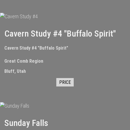
Cavern Study #4 "Buffalo Spirit"
Cavern Study #4 "Buffalo Spirit"
Great Comb Region
Bluff, Utah
PRICE
Sunday Falls