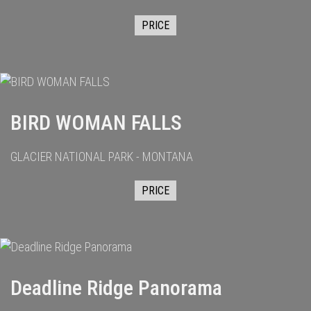
PRICE
BIRD WOMAN FALLS
GLACIER NATIONAL PARK - MONTANA
PRICE
Deadline Ridge Panorama