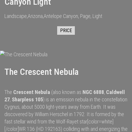
Canyon Light
Landscape,Arizona,Antelope Canyon, Page, Light
PRICE
The Crescent Nebula
The
Crescent Nebula
(also known as
NGC 6888
,
Caldwell
27
,
Sharpless 105
) is an
emission nebula
in the constellation
Cygnus
, about 5000
light-years
away from
Earth
. It was
discovered by
William Herschel
in 1792.
It is formed by the
fast
stellar wind
from the
Wolf-Rayet star
[color=white]
[/color]
WR 136
(HD 192163) colliding with and energizing the