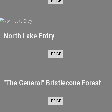
PRICE
North Lake Entry
PRICE
"The General" Bristlecone Forest
PRICE