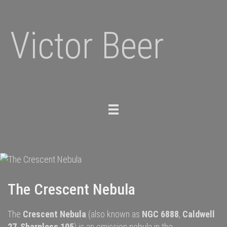
Victor Beer
Toggle
navigation
The Crescent Nebula
The
Crescent Nebula
(also known as
NGC 6888
,
Caldwell
27
,
Sharpless 105
) is an
emission nebula
in the