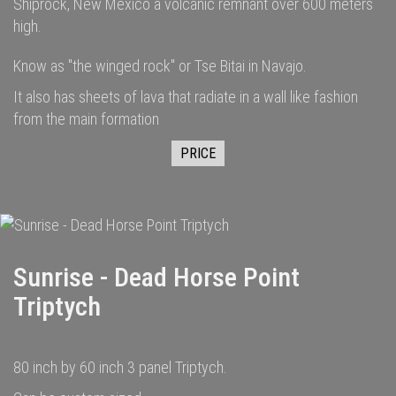
Shiprock, New Mexico a volcanic remnant over 600 meters
high.
Know as "the winged rock" or Tse Bitai in Navajo.
It also has sheets of lava that radiate in a wall like fashion
from the main formation
PRICE
Sunrise - Dead Horse Point
Triptych
80 inch by 60 inch 3 panel Triptych.