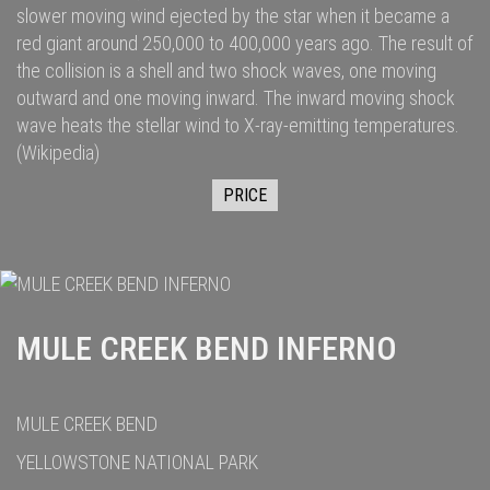
slower moving wind ejected by the star when it became a
red giant
around 250,000
to 400,000
years ago. The result of
the collision is a shell and two
shock waves
, one moving
outward and one moving inward. The inward moving shock
wave heats the stellar wind to
X-ray
-emitting temperatures.
(Wikipedia)
PRICE
MULE CREEK BEND INFERNO
MULE CREEK BEND
YELLOWSTONE NATIONAL PARK