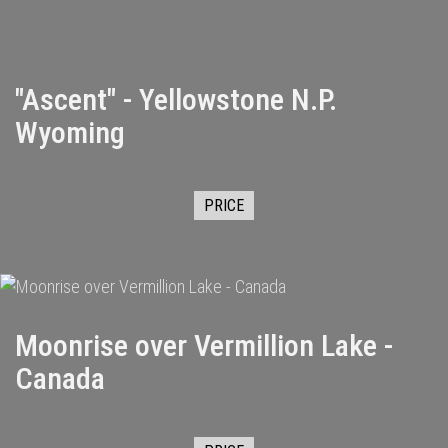
"Ascent" - Yellowstone N.P.
Wyoming
PRICE
Moonrise over Vermillion Lake -
Canada