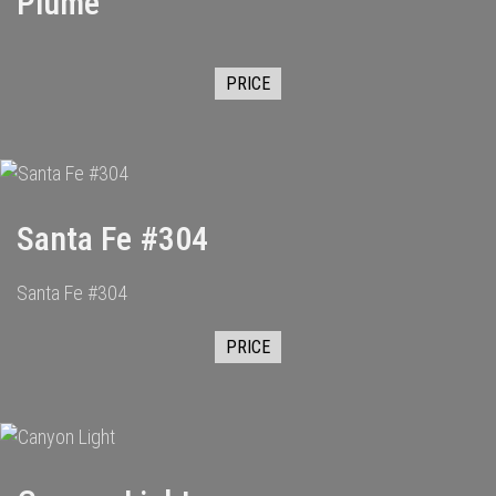
Plume
PRICE
Santa Fe #304
Santa Fe #304
PRICE