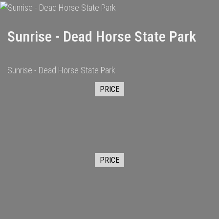
Sunrise - Dead Horse State Park
Sunrise - Dead Horse State Park
PRICE
PRICE