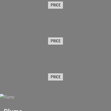
PRICE
PRICE
PRICE