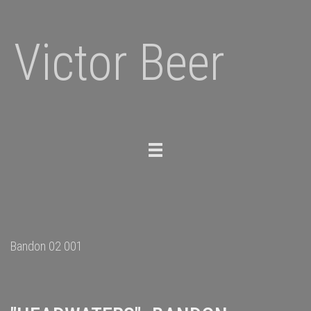
Victor Beer
Toggle
navigation
Bandon 02 001