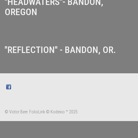
"HEADWATERS"- BANDON,
OREGON
"REFLECTION" - BANDON, OR.
© Victor Beer.
FolioLink
© Kodexio ™ 2025