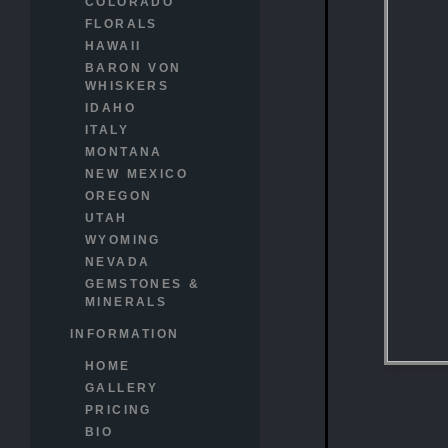
COLORADO
FLORALS
HAWAII
BARON VON
WHISKERS
IDAHO
ITALY
MONTANA
NEW MEXICO
OREGON
UTAH
WYOMING
NEVADA
GEMSTONES &
MINERALS
INFORMATION
HOME
GALLERY
PRICING
BIO