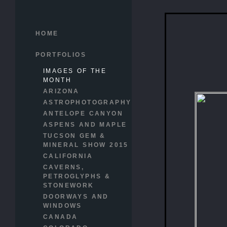
HOME
PORTFOLIOS
IMAGES OF THE
MONTH
ARIZONA
ASTROPHOTOGRAPHY
ANTELOPE CANYON
ASPENS AND MAPLE
TUCSON GEM &
MINERAL SHOW 2015
CALIFORNIA
CAVERNS,
PETROGLYPHS &
STONEWORK
DOORWAYS AND
WINDOWS
CANADA