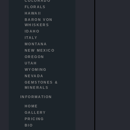
COLORADO
FLORALS
HAWAII
BARON VON
WHISKERS
IDAHO
ITALY
MONTANA
NEW MEXICO
OREGON
UTAH
WYOMING
NEVADA
GEMSTONES &
MINERALS
INFORMATION
HOME
GALLERY
PRICING
BIO