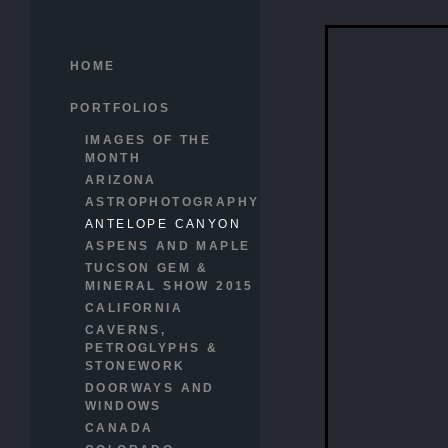
HOME
PORTFOLIOS
IMAGES OF THE
MONTH
ARIZONA
ASTROPHOTOGRAPHY
ANTELOPE CANYON
ASPENS AND MAPLE
TUCSON GEM &
MINERAL SHOW 2015
CALIFORNIA
CAVERNS,
PETROGLYPHS &
STONEWORK
DOORWAYS AND
WINDOWS
CANADA