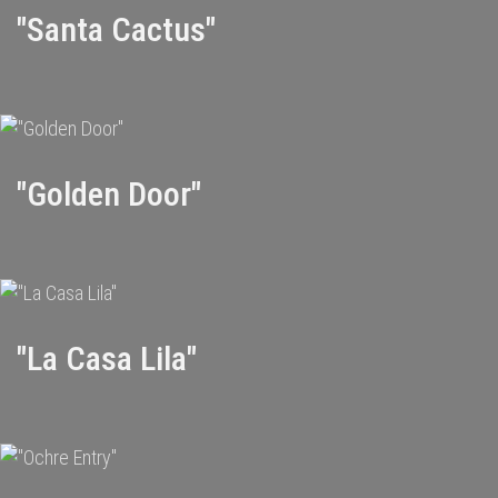
"Santa Cactus"
"Golden Door"
"La Casa Lila"