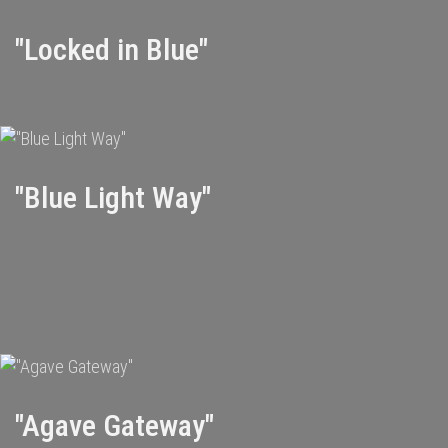
"Locked in Blue"
"Blue Light Way"
"Agave Gateway"