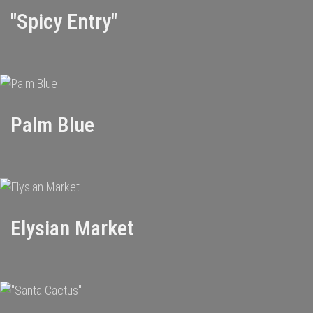
"Spicy Entry"
Palm Blue
Elysian Market