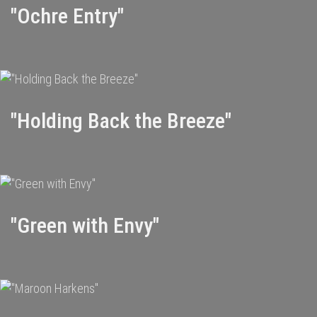
"Ochre Entry"
"Holding Back the Breeze"
"Green with Envy"