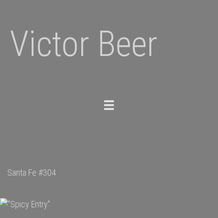
Victor Beer
Toggle
navigation
Santa Fe #304