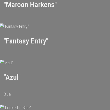
"Maroon Harkens"
"Fantasy Entry"
"Azul"
Blue