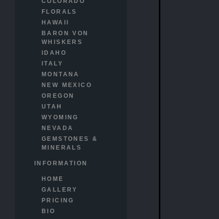
COLORADO
FLORALS
HAWAII
BARON VON
WHISKERS
IDAHO
ITALY
MONTANA
NEW MEXICO
OREGON
UTAH
WYOMING
NEVADA
GEMSTONES &
MINERALS
INFORMATION
HOME
GALLERY
PRICING
BIO