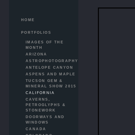
HOME
PORTFOLIOS
IMAGES OF THE
MONTH
ARIZONA
ASTROPHOTOGRAPHY
ANTELOPE CANYON
ASPENS AND MAPLE
TUCSON GEM &
MINERAL SHOW 2015
CALIFORNIA
CAVERNS,
PETROGLYPHS &
STONEWORK
DOORWAYS AND
WINDOWS
CANADA