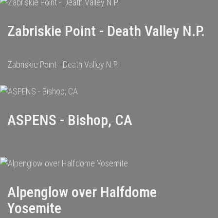
Zabriskie Point - Death Valley N.P.
Zabriskie Point - Death Valley N.P.
ASPENS - Bishop, CA
Alpenglow over Halfdome
Yosemite