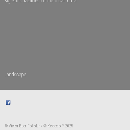
Big Sur Coastline, Northern California
Landscape
© Victor Beer.
FolioLink
© Kodexio ™ 2025