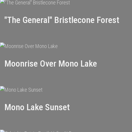
"The General" Bristlecone Forest
Moonrise Over Mono Lake
Mono Lake Sunset