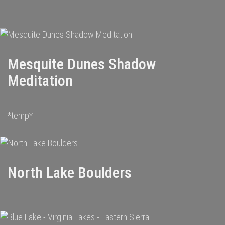
Mesquite Dunes Shadow
Meditation
*temp*
North Lake Boulders