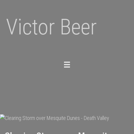
Victor Beer
Toggle
navigation