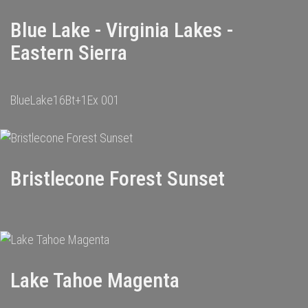
Blue Lake - Virginia Lakes -
Eastern Sierra
BlueLake16Bt+1Ex 001
Bristlecone Forest Sunset
Lake Tahoe Magenta