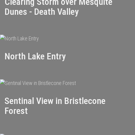
Clearing Storm over Mesquite
Dunes - Death Valley
North Lake Entry
Sentinal View in Bristlecone
Forest