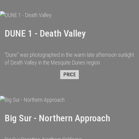
DUNE 1 - Death Valley
"Dune" was photographed in the warm late afternoon sunlight
of Death Valley in the Mesquite Dunes region.
PRICE
Big Sur - Northern Approach