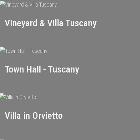
Vineyard & Villa Tuscany
Town Hall - Tuscany
Villa in Orvietto