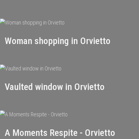
Woman shopping in Orvietto
Vaulted window in Orvietto
A Moments Respite - Orvietto