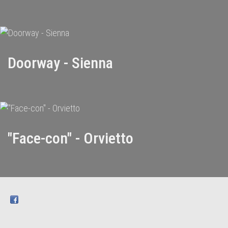
Doorway - Sienna
"Face-con" - Orvietto