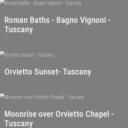
Roman Baths - Bagno Vignoni -
Tuscany
Orvietto Sunset- Tuscany
Moonrise over Orvietto Chapel -
Tuscany