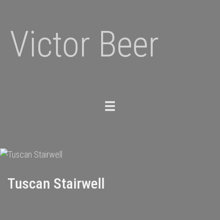
Victor Beer
Toggle
navigation
Tuscan Stairwell