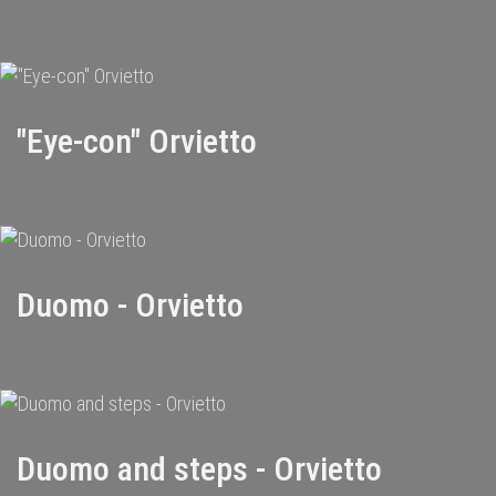
"Eye-con" Orvietto
Duomo - Orvietto
Duomo and steps - Orvietto