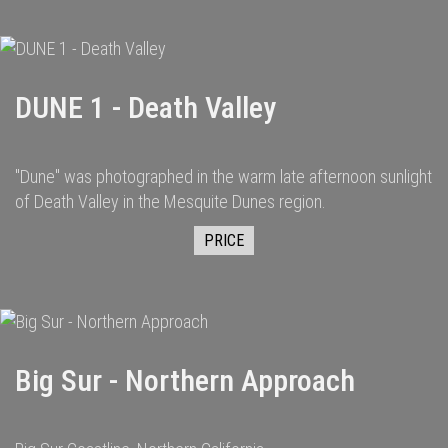
DUNE 1 - Death Valley
"Dune" was photographed in the warm late afternoon sunlight
of Death Valley in the Mesquite Dunes region.
PRICE
Big Sur - Northern Approach