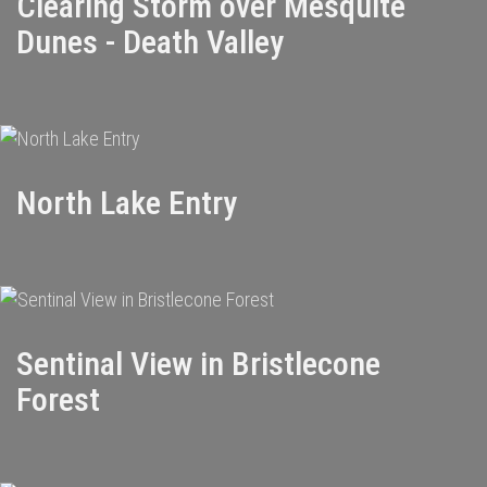
Clearing Storm over Mesquite
Dunes - Death Valley
North Lake Entry
Sentinal View in Bristlecone
Forest