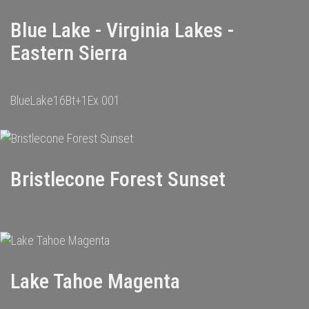
Blue Lake - Virginia Lakes -
Eastern Sierra
BlueLake16Bt+1Ex 001
Bristlecone Forest Sunset
Lake Tahoe Magenta