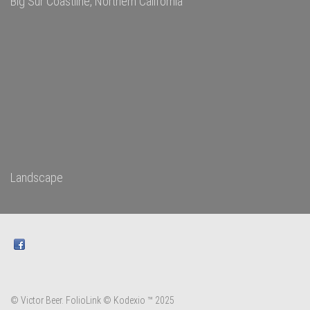
Big Sur Coastline, Northern California
Landscape
© Victor Beer.
FolioLink
© Kodexio ™ 2025