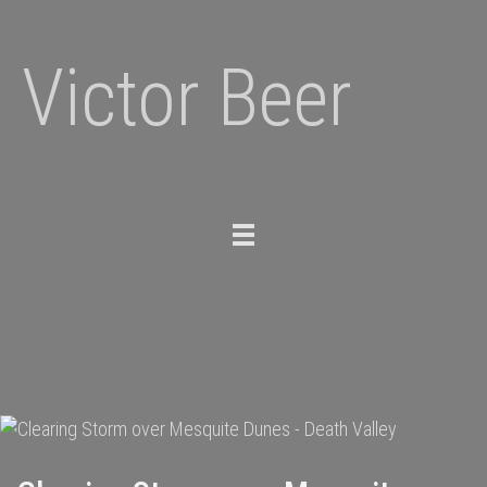
Victor Beer
Toggle
navigation