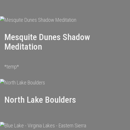
Mesquite Dunes Shadow
Meditation
*temp*
North Lake Boulders