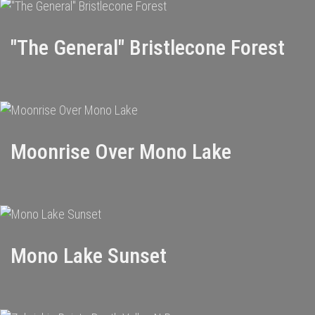
"The General" Bristlecone Forest
Moonrise Over Mono Lake
Mono Lake Sunset