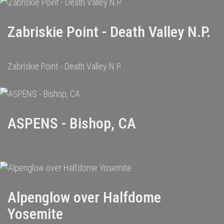
Zabriskie Point - Death Valley N.P.
Zabriskie Point - Death Valley N.P.
ASPENS - Bishop, CA
Alpenglow over Halfdome
Yosemite