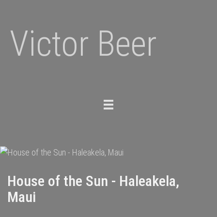
Victor Beer
Toggle
navigation
House of the Sun - Haleakela,
Maui