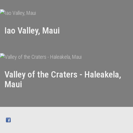
Iao Valley, Maui
Valley of the Craters - Haleakela,
Maui