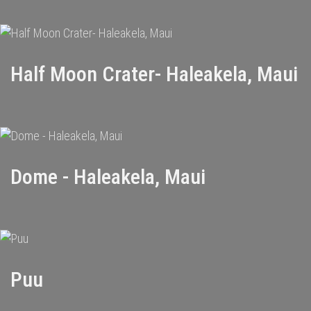
Half Moon Crater- Haleakela, Maui
Dome - Haleakela, Maui
Puu